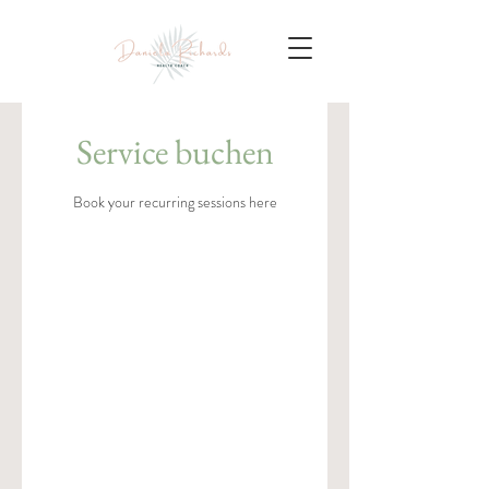
Service buchen
Book your recurring sessions here